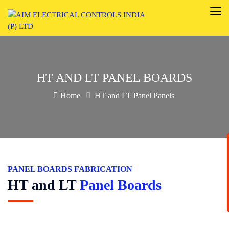
HT AND LT PANEL BOARDS
Home
HT and LT Panel Panels
PANEL BOARDS FABRICATION
HT and LT
Panel Boards