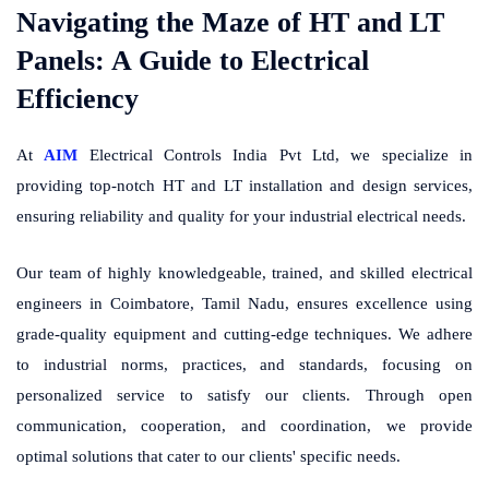
Navigating the Maze of HT and LT
Panels: A Guide to Electrical
Efficiency
At
AIM
Electrical Controls India Pvt Ltd, we specialize in
providing top-notch HT and LT installation and design services,
ensuring reliability and quality for your industrial electrical needs.
Our team of highly knowledgeable, trained, and skilled electrical
engineers in Coimbatore, Tamil Nadu, ensures excellence using
grade-quality equipment and cutting-edge techniques. We adhere
to industrial norms, practices, and standards, focusing on
personalized service to satisfy our clients. Through open
communication, cooperation, and coordination, we provide
optimal solutions that cater to our clients' specific needs.