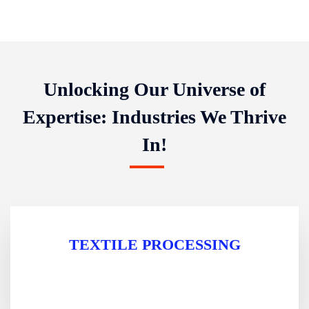
Unlocking Our Universe of
Expertise: Industries We Thrive
In!
TEXTILE PROCESSING