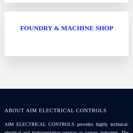
FOUNDRY & MACHINE SHOP
ABOUT AIM ELECTRICAL CONTROLS
AIM ELECTRICAL CONTROLS provides highly technical-
electrical and instrumentation services to various industries. The