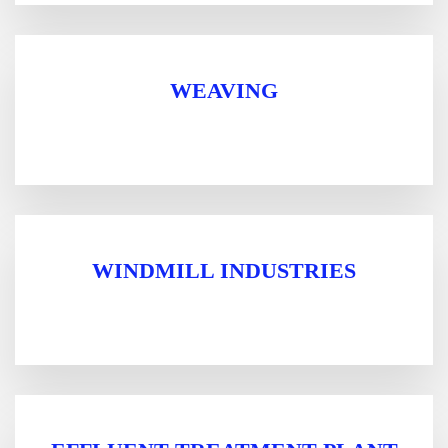
WEAVING
WINDMILL INDUSTRIES