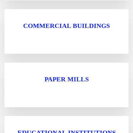
COMMERCIAL BUILDINGS
PAPER MILLS
EDUCATIONAL INSTITUTIONS