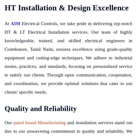
HT Installation & Design Excellence
At
AIM
Electrical Controls, we take pride in delivering top-notch
HT & LT Electrical Installation services. Our team of highly
knowledgeable, trained, and skilled electrical engineers in
Coimbatore, Tamil Nadu, ensures excellence using grade-quality
equipment and cutting-edge techniques. We adhere to industrial
norms, practices, and standards, focusing on personalized service
to satisfy our clients. Through open communication, cooperation,
and coordination, we provide optimal solutions that cater to our
clients' specific needs.
Quality and Reliability
Our
panel board Manufacturing
and installation services stand out
due to our unwavering commitment to quality and reliability. We