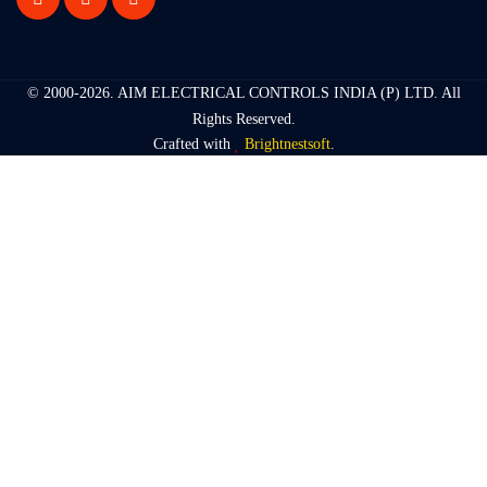
© 2000-2026.
AIM ELECTRICAL CONTROLS INDIA (P) LTD
. All
Rights Reserved.
Crafted with
Brightnestsoft
.