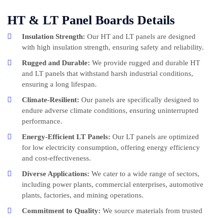
HT & LT Panel Boards Details
Insulation Strength:
Our HT and LT panels are designed
with high insulation strength, ensuring safety and reliability.
Rugged and Durable:
We provide rugged and durable HT
and LT panels that withstand harsh industrial conditions,
ensuring a long lifespan.
Climate-Resilient:
Our panels are specifically designed to
endure adverse climate conditions, ensuring uninterrupted
performance.
Energy-Efficient LT Panels:
Our LT panels are optimized
for low electricity consumption, offering energy efficiency
and cost-effectiveness.
Diverse Applications:
We cater to a wide range of sectors,
including power plants, commercial enterprises, automotive
plants, factories, and mining operations.
Commitment to Quality:
We source materials from trusted