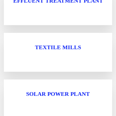
EFFLUENT TREATMENT PLANT
TEXTILE MILLS
SOLAR POWER PLANT