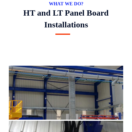
WHAT WE DO?
HT and LT Panel Board
Installations