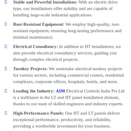
Stable and Powerful Installations:
With an electric drive
type, our installations offer stability and are capable of
handling large-scale industrial applications.
Rust-Resistant Equipment:
We employ high-quality, rust-
resistant equipment, ensuring long-lasting performance and
minimal maintenance.
Electrical Consultancy:
In addition to HT installations, we
also provide electrical consultancy services, guiding you
through complex electrical projects.
Turnkey Projects:
We undertake electrical turnkey projects
for various sectors, including commercial centers, residential
complexes, corporate offices, hospitals, hotels, and more.
Leading the Industry:
AIM
Electrical Controls India Pvt Ltd
is a trailblazer in the LT and HT panel installation domain,
thanks to our team of skilled engineers and industry experts.
High-Performance Panels:
Our HT and LT panels deliver
exceptional performance, productivity, and reliability,
providing a worthwhile investment for your business.