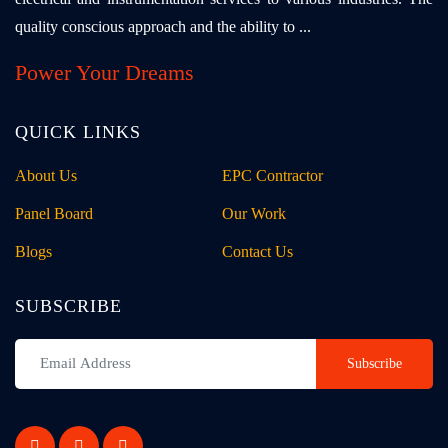
quality conscious approach and the ability to ...
Power Your Dreams
QUICK LINKS
About Us
EPC Contractor
Panel Board
Our Work
Blogs
Contact Us
SUBSCRIBE
Subscribe