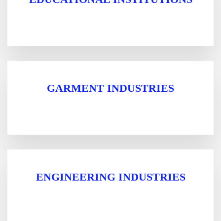
GARMENT INDUSTRIES
ENGINEERING INDUSTRIES