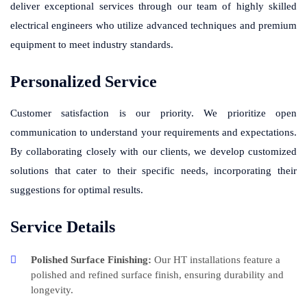
deliver exceptional services through our team of highly skilled
electrical engineers who utilize advanced techniques and premium
equipment to meet industry standards.
Personalized Service
Customer satisfaction is our priority. We prioritize open
communication to understand your requirements and expectations.
By collaborating closely with our clients, we develop customized
solutions that cater to their specific needs, incorporating their
suggestions for optimal results.
Service Details
Polished Surface Finishing:
Our HT installations feature a
polished and refined surface finish, ensuring durability and
longevity.