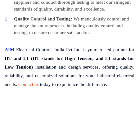
suppliers and conduct thorough testing to meet our stringent
standards of quality, durability, and excellence.
Quality Control and Testing:
We meticulously control and
manage the entire process, including quality control and
testing, to ensure customer satisfaction.
AIM
Electrical Controls India Pvt Ltd is your trusted partner for
HT and LT (HT stands for High Tension, and LT stands for
Low Tension)
installation and design services, offering quality,
reliability, and customized solutions for your industrial electrical
needs.
Contact us
today to experience the difference.